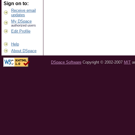
Sign on to:
Receive email
updates
My DSpace
authorized users
Edit Profile
Help
About DSpace
DSpace Software
Copyright © 2002-2007
MIT
a