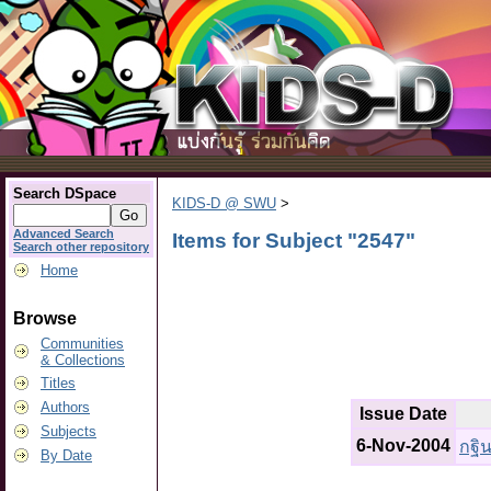
Search DSpace
KIDS-D @ SWU
>
Advanced Search
Items for Subject "2547"
Search other repository
Home
Browse
Communities
& Collections
Titles
Authors
Issue Date
Subjects
6-Nov-2004
กฐิ
By Date