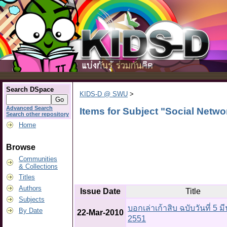
Search DSpace
KIDS-D @ SWU
>
Advanced Search
Items for Subject "Social Netw
Search other repository
Home
Browse
Communities
& Collections
Titles
Authors
Issue Date
Title
Subjects
บอกเล่าเก้าสิบ ฉบับวันที่ 5 
By Date
22-Mar-2010
2551