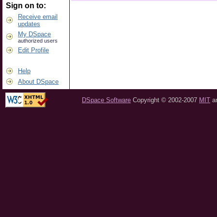
Sign on to:
Receive email
updates
My DSpace
authorized users
Edit Profile
Help
About DSpace
DSpace Software
Copyright © 2002-2007
MIT
a