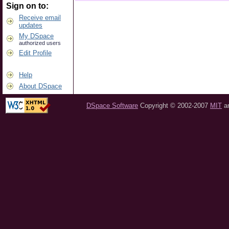
Sign on to:
Receive email
updates
My DSpace
authorized users
Edit Profile
Help
About DSpace
DSpace Software
Copyright © 2002-2007
MIT
a