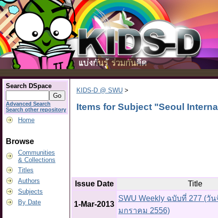
Search DSpace
KIDS-D @ SWU
>
Advanced Search
Items for Subject "Seoul Interna
Search other repository
Home
Browse
Communities
& Collections
Titles
Authors
Issue Date
Title
Subjects
SWU Weekly ฉบับที่ 277 (วันจั
By Date
1-Mar-2013
มกราคม 2556)