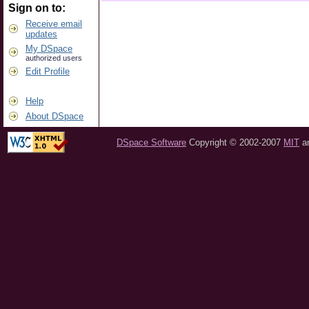
Sign on to:
Receive email
updates
My DSpace
authorized users
Edit Profile
Help
About DSpace
DSpace Software
Copyright © 2002-2007
MIT
a