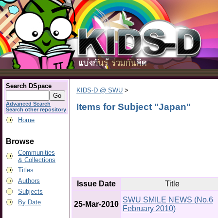
Search DSpace
KIDS-D @ SWU
>
Advanced Search
Items for Subject "Japan"
Search other repository
Home
Browse
Communities
& Collections
Titles
Authors
Issue Date
Title
Subjects
SWU SMILE NEWS (No.6
By Date
25-Mar-2010
February 2010)