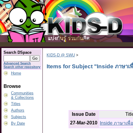
Search DSpace
KIDS-D @ SWU
>
Advanced Search
Items for Subject "Inside ภาษาเพ
Search other repository
Home
Browse
Communities
& Collections
Titles
Authors
Issue Date
Titl
Subjects
27-Mar-2010
Inside ภาษาเพื
By Date