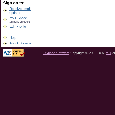
Sign on to:
Receive email
updates
My DSpace
authorized users
Edit Profile
Help
About DSpace
DSpace Software
Copyright © 2002-2007
MIT
a