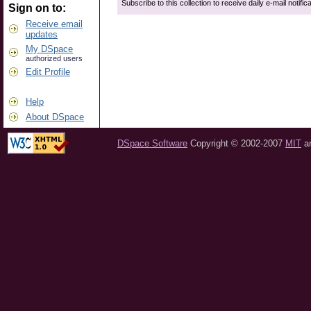
Subscribe to this collection to receive daily e-mail notific
Sign on to:
Receive email
updates
My DSpace
authorized users
Edit Profile
Help
About DSpace
DSpace Software
Copyright © 2002-2007
MIT
a