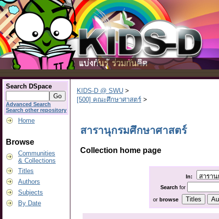
Search DSpace
KIDS-D @ SWU
>
[500] คณะศึกษาศาสตร์
>
Advanced Search
Search other repository
Home
สารานุกรมศึกษาศาสตร์
Browse
Collection home page
Communities
& Collections
Titles
In:
Authors
Search
for
Subjects
or
browse
By Date