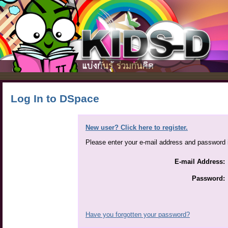
Log In to DSpace
New user? Click here to register.
Please enter your e-mail address and password i
E-mail Address:
Password:
Have you forgotten your password?