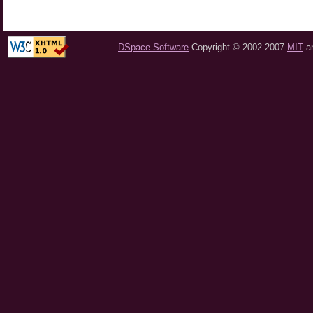
DSpace Software
Copyright © 2002-2007
MIT
a