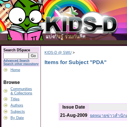
Search DSpace
KIDS-D @ SWU
>
Advanced Search
Items for Subject "PDA"
Search other repository
Home
Browse
Communities
& Collections
Titles
Authors
Issue Date
Subjects
21-Aug-2009
จดหมายข่าวสำนักคอม
By Date