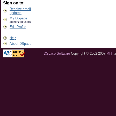
Sign on to:
Receive email
updates
My DSpace
authorized users
Edit Profile
Help
About DSpace
DSpace Software
Copyright © 2002-2007
MIT
a